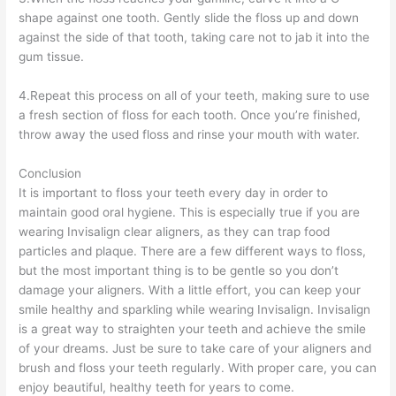
shape against one tooth. Gently slide the floss up and down
against the side of that tooth, taking care not to jab it into the
gum tissue.
4.Repeat this process on all of your teeth, making sure to use
a fresh section of floss for each tooth. Once you’re finished,
throw away the used floss and rinse your mouth with water.
Conclusion
It is important to floss your teeth every day in order to
maintain good oral hygiene. This is especially true if you are
wearing Invisalign clear aligners, as they can trap food
particles and plaque. There are a few different ways to floss,
but the most important thing is to be gentle so you don’t
damage your aligners. With a little effort, you can keep your
smile healthy and sparkling while wearing Invisalign. Invisalign
is a great way to straighten your teeth and achieve the smile
of your dreams. Just be sure to take care of your aligners and
brush and floss your teeth regularly. With proper care, you can
enjoy beautiful, healthy teeth for years to come.