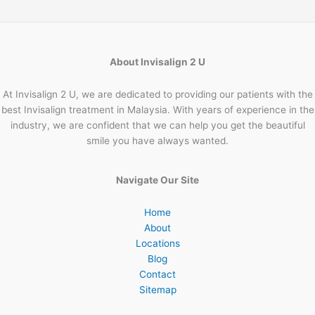
About Invisalign 2 U
At Invisalign 2 U, we are dedicated to providing our patients with the
best Invisalign treatment in Malaysia. With years of experience in the
industry, we are confident that we can help you get the beautiful
smile you have always wanted.
Navigate Our Site
Home
About
Locations
Blog
Contact
Sitemap