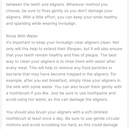
between the teeth and aligners. Whatever method you
choose, be sure to floss gently so you don’t damage your
aligners. With a little effort, you can keep your smile healthy
and sparkling while wearing Invisalign.
Rinse With Water
It’s important to keep your Invisalign clear aligners clean. Not
only will this help to extend their lifespan, but it will also ensure
that your teeth remain healthy and free of plaque. The best
way to clean your aligners is to rinse them with water after
every meal. This will help to remove any food particles or
bacteria that may have become trapped in the aligners. For
example, after you eat breakfast, simply rinse your aligners in
the sink with some water. You can also brush them gently with
a toothbrush if you like. Just be sure to use toothpaste and
avoid using hot water, as this can damage the aligners.
You should also brush your aligners with a soft-bristled
toothbrush at least once a day. Be sure to use gentle circular
motions and avoid scrubbing too hard, as this could damage