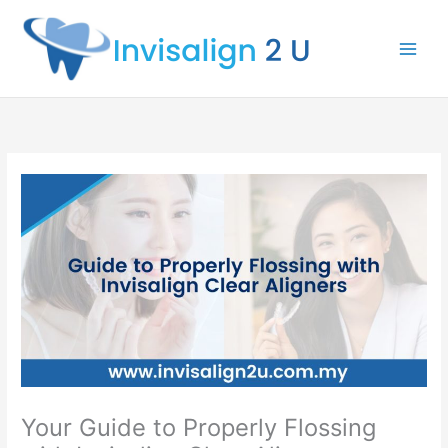
Skip
to
content
Your Guide to Properly Flossing