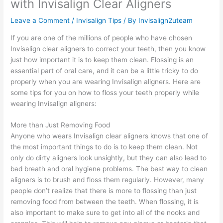
with Invisalign Clear Aligners
Leave a Comment
/
Invisalign Tips
/ By
Invisalign2uteam
If you are one of the millions of people who have chosen
Invisalign clear aligners to correct your teeth, then you know
just how important it is to keep them clean. Flossing is an
essential part of oral care, and it can be a little tricky to do
properly when you are wearing Invisalign aligners. Here are
some tips for you on how to floss your teeth properly while
wearing Invisalign aligners:
More than Just Removing Food
Anyone who wears Invisalign clear aligners knows that one of
the most important things to do is to keep them clean. Not
only do dirty aligners look unsightly, but they can also lead to
bad breath and oral hygiene problems. The best way to clean
aligners is to brush and floss them regularly. However, many
people don’t realize that there is more to flossing than just
removing food from between the teeth. When flossing, it is
also important to make sure to get into all of the nooks and