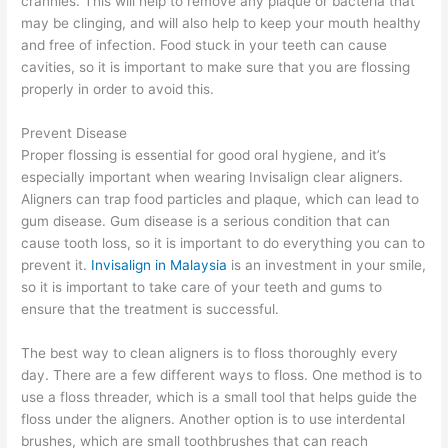
crannies. This will help to remove any plaque or bacteria that
may be clinging, and will also help to keep your mouth healthy
and free of infection. Food stuck in your teeth can cause
cavities, so it is important to make sure that you are flossing
properly in order to avoid this.
Prevent Disease
Proper flossing is essential for good oral hygiene, and it’s
especially important when wearing Invisalign clear aligners.
Aligners can trap food particles and plaque, which can lead to
gum disease. Gum disease is a serious condition that can
cause tooth loss, so it is important to do everything you can to
prevent it.
Invisalign in Malaysia
is an investment in your smile,
so it is important to take care of your teeth and gums to
ensure that the treatment is successful.
The best way to clean aligners is to floss thoroughly every
day. There are a few different ways to floss. One method is to
use a floss threader, which is a small tool that helps guide the
floss under the aligners. Another option is to use interdental
brushes, which are small toothbrushes that can reach