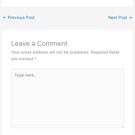
←
Previous Post
Next Post
→
Leave a Comment
Your email address will not be published.
Required fields
are marked
*
Type
here..