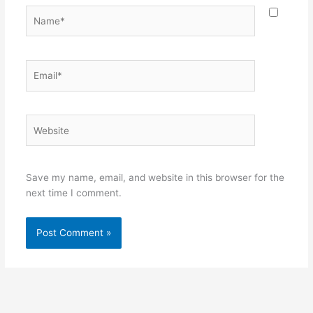
Name*
Email*
Website
Save my name, email, and website in this browser for the
next time I comment.