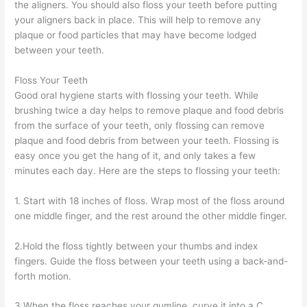
the aligners. You should also floss your teeth before putting
your aligners back in place. This will help to remove any
plaque or food particles that may have become lodged
between your teeth.
Floss Your Teeth
Good oral hygiene starts with flossing your teeth. While
brushing twice a day helps to remove plaque and food debris
from the surface of your teeth, only flossing can remove
plaque and food debris from between your teeth. Flossing is
easy once you get the hang of it, and only takes a few
minutes each day. Here are the steps to flossing your teeth:
1. Start with 18 inches of floss. Wrap most of the floss around
one middle finger, and the rest around the other middle finger.
2.Hold the floss tightly between your thumbs and index
fingers. Guide the floss between your teeth using a back-and-
forth motion.
3.When the floss reaches your gumline, curve it into a C