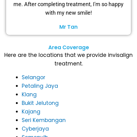
me. After completing treatment, I'm so happy
with my new smile!
Mr Tan
Area Coverage
Here are the locations that we provide invisalign
treatment.
Selangor
Petaling Jaya
Klang
Bukit Jelutong
Kajang
Seri Kembangan
Cyberjaya