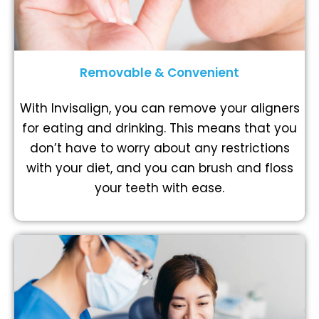
Removable & Convenient
With Invisalign, you can remove your aligners
for eating and drinking. This means that you
don’t have to worry about any restrictions
with your diet, and you can brush and floss
your teeth with ease.