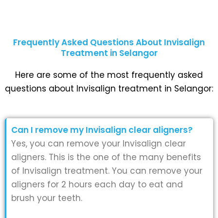
Frequently Asked Questions About Invisalign
Treatment in Selangor
Here are some of the most frequently asked
questions about Invisalign treatment in Selangor:
Can I remove my Invisalign clear aligners?
Yes, you can remove your Invisalign clear
aligners. This is the one of the many benefits
of Invisalign treatment. You can remove your
aligners for 2 hours each day to eat and
brush your teeth.