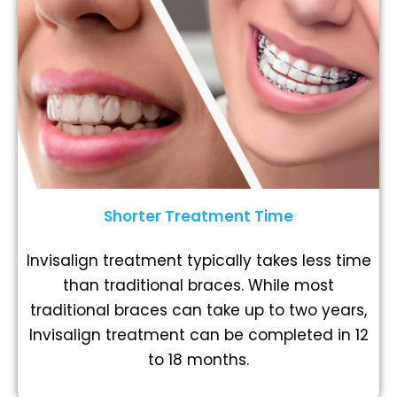
Shorter Treatment Time
Invisalign treatment typically takes less time
than traditional braces. While most
traditional braces can take up to two years,
Invisalign treatment can be completed in 12
to 18 months.