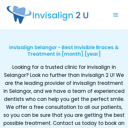
Skip
to
content
Invisalign Selangor - Best Invisible Braces &
Treatment in [month] [year]
Looking for a trusted clinic for invisalign in
Selangor? Look no further than Invisalign 2 U! We
are the leading provider of invisalign treatment
in Selangor, and we have a team of experienced
dentists who can help you get the perfect smile.
We offer a free consultation to all our patients,
so you can be sure that you are getting the best
possible treatment. Contact us today to book an