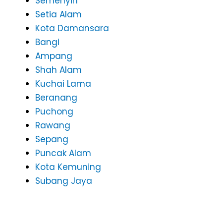
Semenyih
Setia Alam
Kota Damansara
Bangi
Ampang
Shah Alam
Kuchai Lama
Beranang
Puchong
Rawang
Sepang
Puncak Alam
Kota Kemuning
Subang Jaya