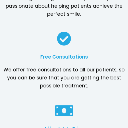
passionate about helping patients achieve the
perfect smile.
Free Consultations
We offer free consultations to all our patients, so
you can be sure that you are getting the best
possible treatment.