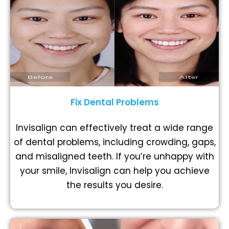
Fix Dental Problems
Invisalign can effectively treat a wide range
of dental problems, including crowding, gaps,
and misaligned teeth. If you’re unhappy with
your smile, Invisalign can help you achieve
the results you desire.