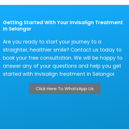
Getting Started With Your Invisalign Treatment
In Selangor
Are you ready to start your journey to a
straighter, healthier smile? Contact us today to
book your free consultation. We will be happy to
answer any of your questions and help you get
started with Invisalign treatment in Selangor.
Click Here To WhatsApp Us