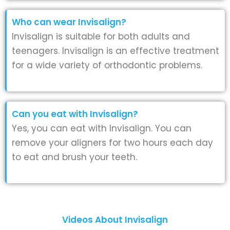
Who can wear Invisalign?
Invisalign is suitable for both adults and
teenagers. Invisalign is an effective treatment
for a wide variety of orthodontic problems.
Can you eat with Invisalign?
Yes, you can eat with Invisalign. You can
remove your aligners for two hours each day
to eat and brush your teeth.
Videos About Invisalign