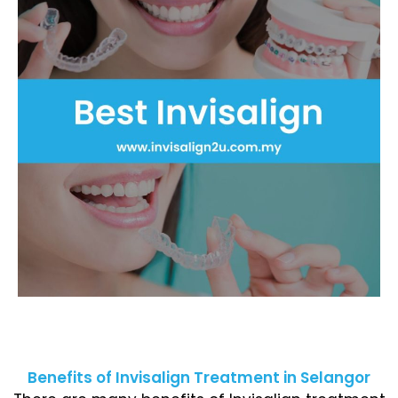
Benefits of Invisalign Treatment in Selangor