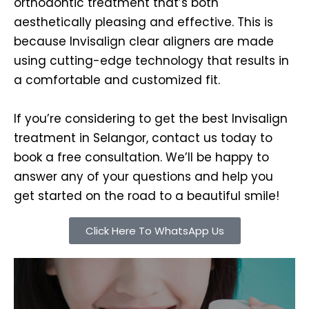
orthodontic treatment that’s both
aesthetically pleasing and effective. This is
because Invisalign clear aligners are made
using cutting-edge technology that results in
a comfortable and customized fit.
If you’re considering to get the best Invisalign
treatment in Selangor, contact us today to
book a free consultation. We’ll be happy to
answer any of your questions and help you
get started on the road to a beautiful smile!
Click Here To WhatsApp Us