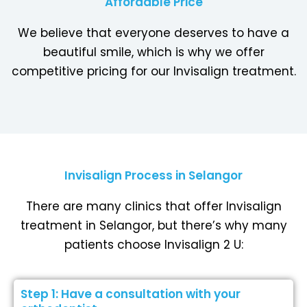
Affordable Price
We believe that everyone deserves to have a
beautiful smile, which is why we offer
competitive pricing for our Invisalign treatment.
Invisalign Process in Selangor
There are many clinics that offer Invisalign
treatment in Selangor, but there’s why many
patients choose Invisalign 2 U:
Step 1: Have a consultation with your