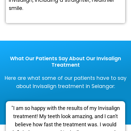
smile.
What Our Patients Say About Our Invisalign
Treatment
Here are what some of our patients have to say
about Invisalign treatment in Selangor:
"I am so happy with the results of my Invisalign
treatment! My teeth look amazing, and I can't
believe how fast the treatment was. I would