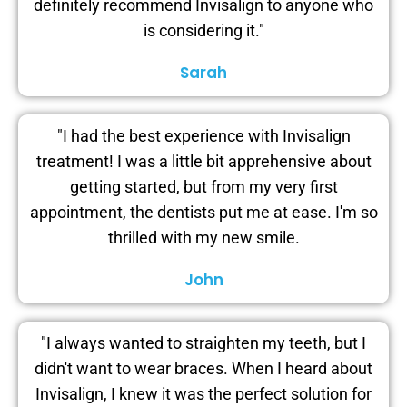
definitely recommend Invisalign to anyone who
is considering it."
Sarah
"I had the best experience with Invisalign
treatment! I was a little bit apprehensive about
getting started, but from my very first
appointment, the dentists put me at ease. I'm so
thrilled with my new smile.
John
"I always wanted to straighten my teeth, but I
didn't want to wear braces. When I heard about
Invisalign, I knew it was the perfect solution for