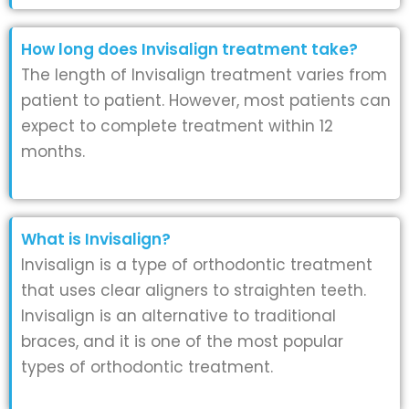
How long does Invisalign treatment take?
The length of Invisalign treatment varies from
patient to patient. However, most patients can
expect to complete treatment within 12
months.
What is Invisalign?
Invisalign is a type of orthodontic treatment
that uses clear aligners to straighten teeth.
Invisalign is an alternative to traditional
braces, and it is one of the most popular
types of orthodontic treatment.