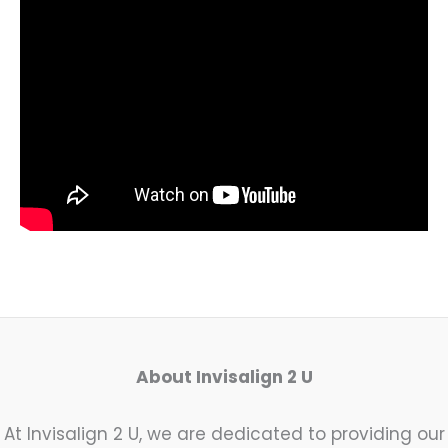
About Invisalign 2 U
At Invisalign 2 U, we are dedicated to providing our