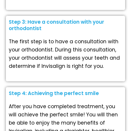
Step 3: Have a consultation with your
orthodontist
The first step is to have a consultation with
your orthodontist. During this consultation,
your orthodontist will assess your teeth and
determine if Invisalign is right for you.
Step 4: Achieving the perfect smile
After you have completed treatment, you
will achieve the perfect smile! You will then
be able to enjoy the many benefits of
Invisalign, including a straighter, healthier