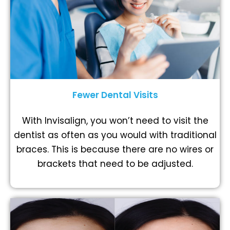
Fewer Dental Visits
With Invisalign, you won’t need to visit the
dentist as often as you would with traditional
braces. This is because there are no wires or
brackets that need to be adjusted.