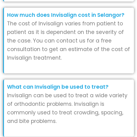
How much does Invisalign cost in Selangor?
The cost of Invisalign varies from patient to
patient as it is dependent on the severity of
the case. You can contact us for a free
consultation to get an estimate of the cost of
Invisalign treatment.
What can Invisalign be used to treat?
Invisalign can be used to treat a wide variety
of orthodontic problems. Invisalign is
commonly used to treat crowding, spacing,
and bite problems.