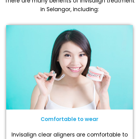
There are many benefits of Invisalign treatment
in Selangor, including:
Comfortable to wear
Invisalign clear aligners are comfortable to