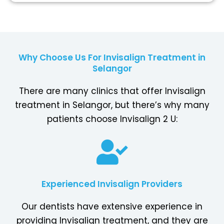
Why Choose Us For Invisalign Treatment in
Selangor
There are many clinics that offer Invisalign
treatment in Selangor, but there’s why many
patients choose Invisalign 2 U:
Experienced Invisalign Providers
Our dentists have extensive experience in
providing Invisalign treatment, and they are