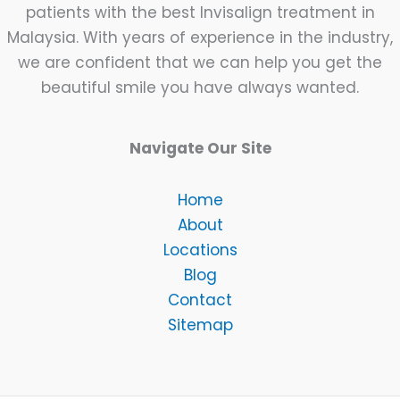
patients with the best Invisalign treatment in
Malaysia. With years of experience in the industry,
we are confident that we can help you get the
beautiful smile you have always wanted.
Navigate Our Site
Home
About
Locations
Blog
Contact
Sitemap