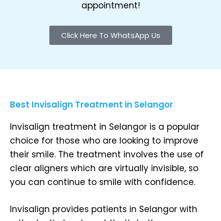
appointment!
Click Here To WhatsApp Us
Best Invisalign Treatment in Selangor
Invisalign treatment in Selangor is a popular
choice for those who are looking to improve
their smile. The treatment involves the use of
clear aligners which are virtually invisible, so
you can continue to smile with confidence.
Invisalign provides patients in Selangor with