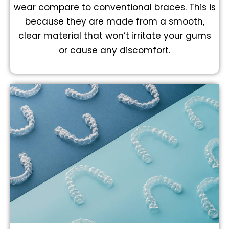
wear compare to conventional braces. This is
because they are made from a smooth,
clear material that won’t irritate your gums
or cause any discomfort.