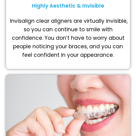
Highly Aesthetic & Invisible
Invisalign clear aligners are virtually invisible,
so you can continue to smile with
confidence. You don’t have to worry about
people noticing your braces, and you can
feel confident in your appearance.