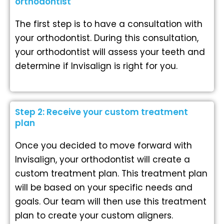
orthodontist
The first step is to have a consultation with
your orthodontist. During this consultation,
your orthodontist will assess your teeth and
determine if Invisalign is right for you.
Step 2: Receive your custom treatment
plan
Once you decided to move forward with
Invisalign, your orthodontist will create a
custom treatment plan. This treatment plan
will be based on your specific needs and
goals. Our team will then use this treatment
plan to create your custom aligners.