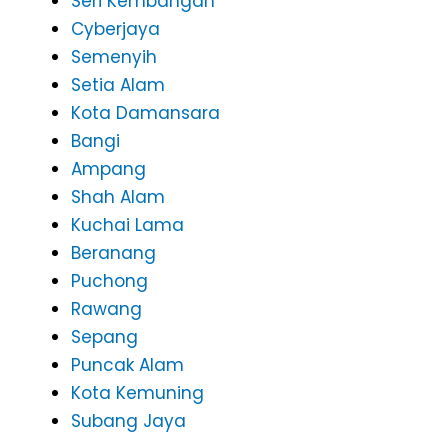
Seri Kembangan
Cyberjaya
Semenyih
Setia Alam
Kota Damansara
Bangi
Ampang
Shah Alam
Kuchai Lama
Beranang
Puchong
Rawang
Sepang
Puncak Alam
Kota Kemuning
Subang Jaya