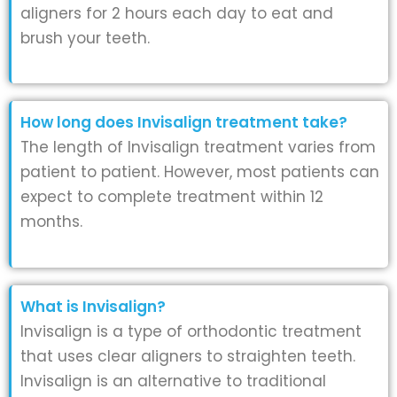
aligners for 2 hours each day to eat and
brush your teeth.
How long does Invisalign treatment take?
The length of Invisalign treatment varies from
patient to patient. However, most patients can
expect to complete treatment within 12
months.
What is Invisalign?
Invisalign is a type of orthodontic treatment
that uses clear aligners to straighten teeth.
Invisalign is an alternative to traditional