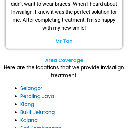
didn't want to wear braces. When I heard about
Invisalign, I knew it was the perfect solution for
me. After completing treatment, I'm so happy
with my new smile!
Mr Tan
Area Coverage
Here are the locations that we provide invisalign
treatment.
Selangor
Petaling Jaya
Klang
Bukit Jelutong
Kajang