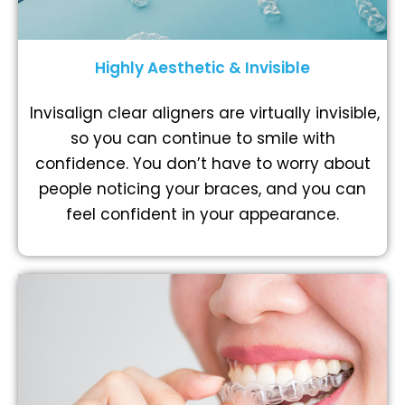
Highly Aesthetic & Invisible
Invisalign clear aligners are virtually invisible,
so you can continue to smile with
confidence. You don’t have to worry about
people noticing your braces, and you can
feel confident in your appearance.