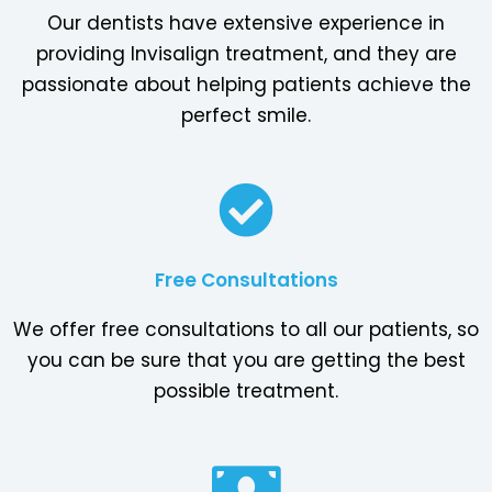
Our dentists have extensive experience in
providing Invisalign treatment, and they are
passionate about helping patients achieve the
perfect smile.
Free Consultations
We offer free consultations to all our patients, so
you can be sure that you are getting the best
possible treatment.