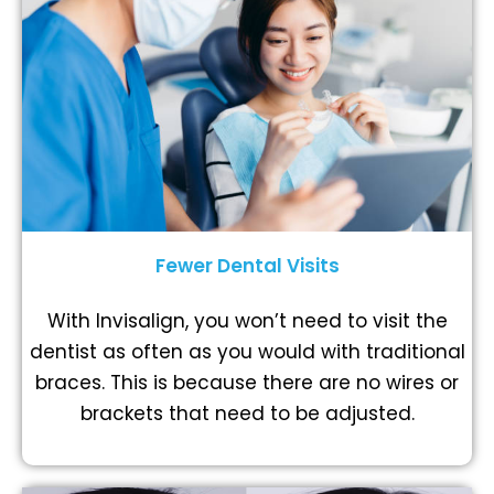
Fewer Dental Visits
With Invisalign, you won’t need to visit the
dentist as often as you would with traditional
braces. This is because there are no wires or
brackets that need to be adjusted.