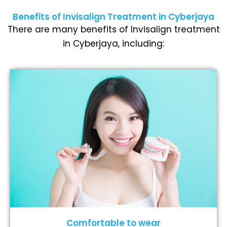
Benefits of Invisalign Treatment in Cyberjaya
There are many benefits of Invisalign treatment
in Cyberjaya, including:
Comfortable to wear