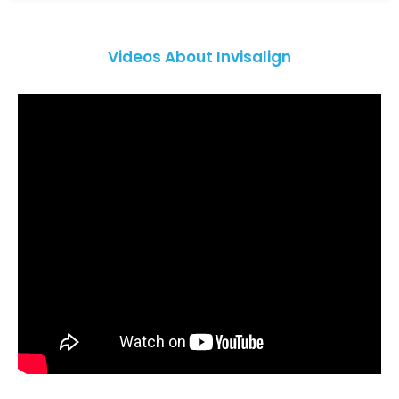
Videos About Invisalign