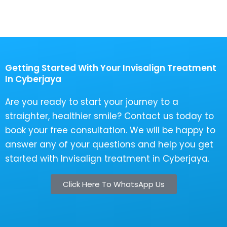
Getting Started With Your Invisalign Treatment
In Cyberjaya
Are you ready to start your journey to a
straighter, healthier smile? Contact us today to
book your free consultation. We will be happy to
answer any of your questions and help you get
started with Invisalign treatment in Cyberjaya.
Click Here To WhatsApp Us