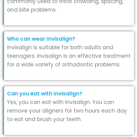
commonly used to treat crowding, spacing,
and bite problems.
Who can wear Invisalign?
Invisalign is suitable for both adults and
teenagers. Invisalign is an effective treatment
for a wide variety of orthodontic problems.
Can you eat with Invisalign?
Yes, you can eat with Invisalign. You can
remove your aligners for two hours each day
to eat and brush your teeth.