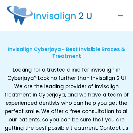
Skip
to
content
Invisalign Cyberjaya - Best Invisible Braces &
Treatment
Looking for a trusted clinic for invisalign in
Cyberjaya? Look no further than Invisalign 2 U!
We are the leading provider of invisalign
treatment in Cyberjaya, and we have a team of
experienced dentists who can help you get the
perfect smile. We offer a free consultation to all
our patients, so you can be sure that you are
getting the best possible treatment. Contact us