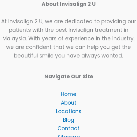
About Invisalign 2 U
At Invisalign 2 U, we are dedicated to providing our
patients with the best Invisalign treatment in
Malaysia. With years of experience in the industry,
we are confident that we can help you get the
beautiful smile you have always wanted.
Navigate Our Site
Home
About
Locations
Blog
Contact
Sitemap