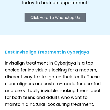
today to book an appointment!
Click Here To WhatsApp Us
Best Invisalign Treatment in Cyberjaya
Invisalign treatment in Cyberjaya is a top
choice for individuals looking for a modern,
discreet way to straighten their teeth. These
clear aligners are custom-made for comfort
and are virtually invisible, making them ideal
for both teens and adults who want to
maintain a natural look during treatment.