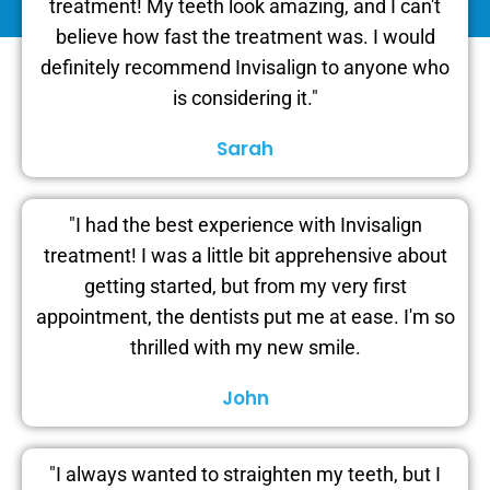
treatment! My teeth look amazing, and I can't
believe how fast the treatment was. I would
definitely recommend Invisalign to anyone who
is considering it."
Sarah
"I had the best experience with Invisalign
treatment! I was a little bit apprehensive about
getting started, but from my very first
appointment, the dentists put me at ease. I'm so
thrilled with my new smile.
John
"I always wanted to straighten my teeth, but I