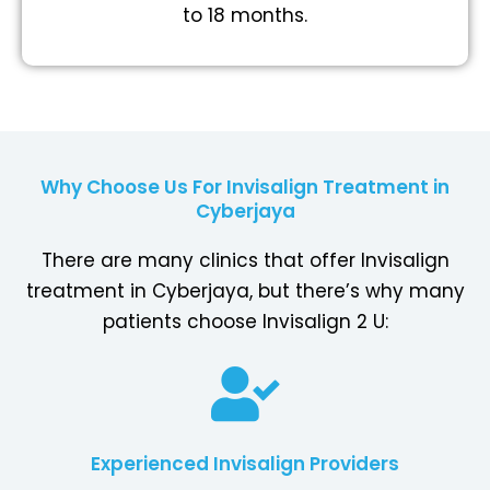
to 18 months.
Why Choose Us For Invisalign Treatment in
Cyberjaya
There are many clinics that offer Invisalign
treatment in Cyberjaya, but there’s why many
patients choose Invisalign 2 U:
Experienced Invisalign Providers