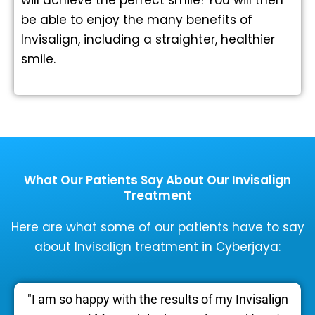
be able to enjoy the many benefits of
Invisalign, including a straighter, healthier
smile.
What Our Patients Say About Our Invisalign
Treatment
Here are what some of our patients have to say
about Invisalign treatment in Cyberjaya:
"I am so happy with the results of my Invisalign