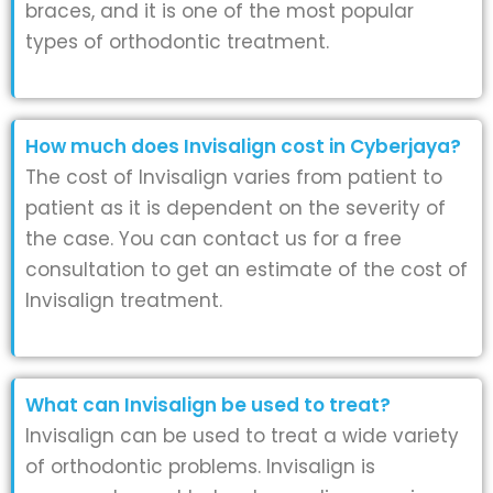
braces, and it is one of the most popular
types of orthodontic treatment.
How much does Invisalign cost in Cyberjaya?
The cost of Invisalign varies from patient to
patient as it is dependent on the severity of
the case. You can contact us for a free
consultation to get an estimate of the cost of
Invisalign treatment.
What can Invisalign be used to treat?
Invisalign can be used to treat a wide variety
of orthodontic problems. Invisalign is