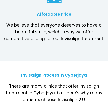
Affordable Price
We believe that everyone deserves to have a
beautiful smile, which is why we offer
competitive pricing for our Invisalign treatment.
Invisalign Process in Cyberjaya
There are many clinics that offer Invisalign
treatment in Cyberjaya, but there’s why many
patients choose Invisalign 2 U: