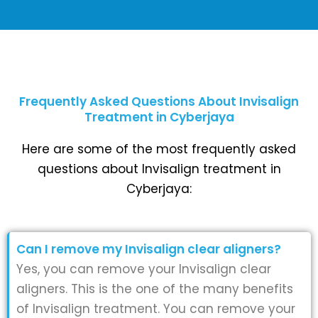
Frequently Asked Questions About Invisalign
Treatment in Cyberjaya
Here are some of the most frequently asked
questions about Invisalign treatment in
Cyberjaya:
Can I remove my Invisalign clear aligners?
Yes, you can remove your Invisalign clear
aligners. This is the one of the many benefits
of Invisalign treatment. You can remove your