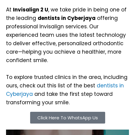
At
Invisalign 2 U
, we take pride in being one of
the leading
dentists in Cyberjaya
offering
professional Invisalign services. Our
experienced team uses the latest technology
to deliver effective, personalized orthodontic
care—helping you achieve a healthier, more
confident smile.
To explore trusted clinics in the area, including
ours, check out this list of the best
dentists in
Cyberjaya
and take the first step toward
transforming your smile.
Click Here To WhatsApp Us