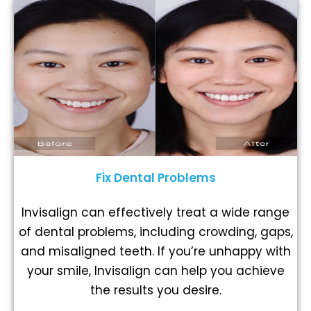
Fix Dental Problems
Invisalign can effectively treat a wide range
of dental problems, including crowding, gaps,
and misaligned teeth. If you’re unhappy with
your smile, Invisalign can help you achieve
the results you desire.