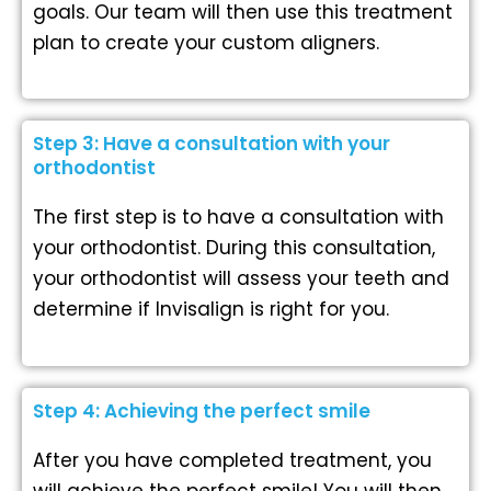
goals. Our team will then use this treatment
plan to create your custom aligners.
Step 3: Have a consultation with your
orthodontist
The first step is to have a consultation with
your orthodontist. During this consultation,
your orthodontist will assess your teeth and
determine if Invisalign is right for you.
Step 4: Achieving the perfect smile
After you have completed treatment, you
will achieve the perfect smile! You will then