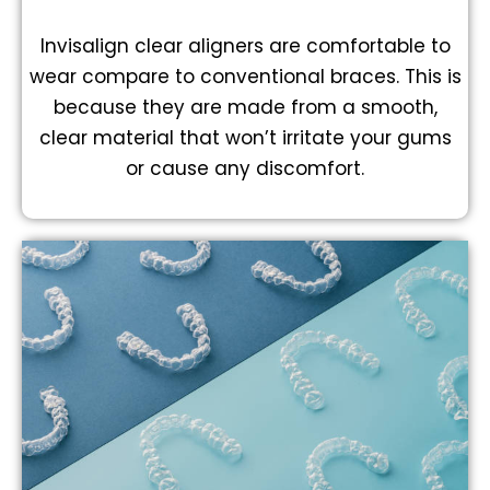
Invisalign clear aligners are comfortable to
wear compare to conventional braces. This is
because they are made from a smooth,
clear material that won’t irritate your gums
or cause any discomfort.