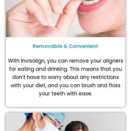
Removable & Convenient
With Invisalign, you can remove your aligners
for eating and drinking. This means that you
don’t have to worry about any restrictions
with your diet, and you can brush and floss
your teeth with ease.