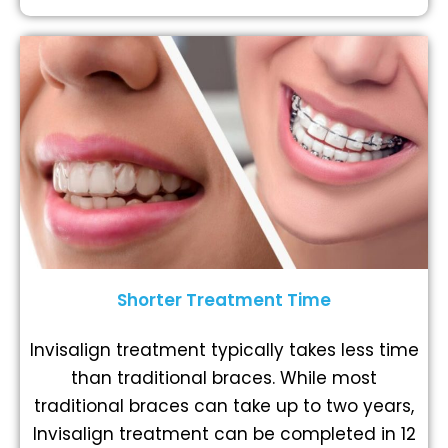
Shorter Treatment Time
Invisalign treatment typically takes less time
than traditional braces. While most
traditional braces can take up to two years,
Invisalign treatment can be completed in 12