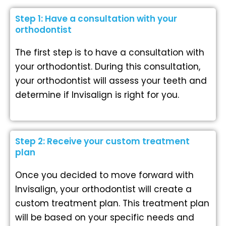
Step 1: Have a consultation with your
orthodontist
The first step is to have a consultation with
your orthodontist. During this consultation,
your orthodontist will assess your teeth and
determine if Invisalign is right for you.
Step 2: Receive your custom treatment
plan
Once you decided to move forward with
Invisalign, your orthodontist will create a
custom treatment plan. This treatment plan
will be based on your specific needs and