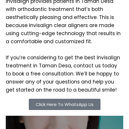
Invisalign provides patients in Taman Desa
with orthodontic treatment that’s both
aesthetically pleasing and effective. This is
because Invisalign clear aligners are made
using cutting-edge technology that results in
a comfortable and customized fit.
If you’re considering to get the best Invisalign
treatment in Taman Desa, contact us today
to book a free consultation. We’ll be happy to
answer any of your questions and help you
get started on the road to a beautiful smile!
Click Here To WhatsApp Us