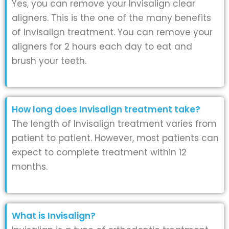
Yes, you can remove your Invisalign clear
aligners. This is the one of the many benefits
of Invisalign treatment. You can remove your
aligners for 2 hours each day to eat and
brush your teeth.
How long does Invisalign treatment take?
The length of Invisalign treatment varies from
patient to patient. However, most patients can
expect to complete treatment within 12
months.
What is Invisalign?