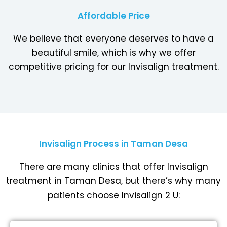
Affordable Price
We believe that everyone deserves to have a
beautiful smile, which is why we offer
competitive pricing for our Invisalign treatment.
Invisalign Process in Taman Desa
There are many clinics that offer Invisalign
treatment in Taman Desa, but there’s why many
patients choose Invisalign 2 U: