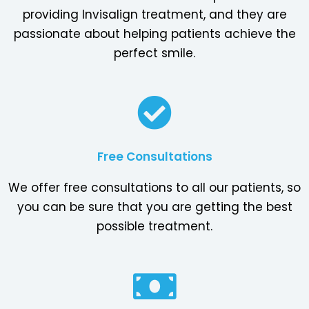
providing Invisalign treatment, and they are
passionate about helping patients achieve the
perfect smile.
Free Consultations
We offer free consultations to all our patients, so
you can be sure that you are getting the best
possible treatment.