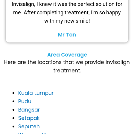
Invisalign, I knew it was the perfect solution for
me. After completing treatment, I'm so happy
with my new smile!
Mr Tan
Area Coverage
Here are the locations that we provide invisalign
treatment.
Kuala Lumpur
Pudu
Bangsar
Setapak
Seputeh