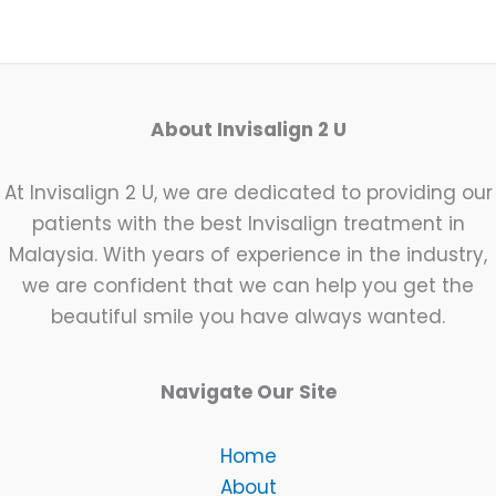
About Invisalign 2 U
At Invisalign 2 U, we are dedicated to providing our
patients with the best Invisalign treatment in
Malaysia. With years of experience in the industry,
we are confident that we can help you get the
beautiful smile you have always wanted.
Navigate Our Site
Home
About