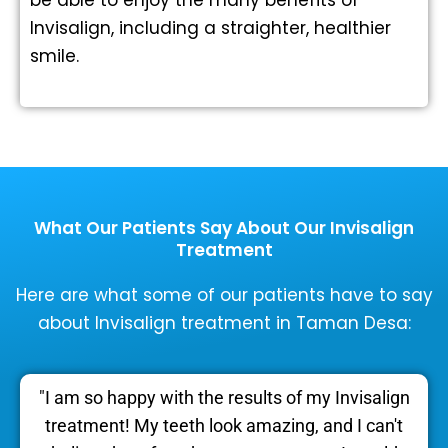
Invisalign, including a straighter, healthier
smile.
What Our Patients Say About Our Invisalign
Treatment
Here are what some of our patients have to say
about Invisalign treatment in Taman Desa:
"I am so happy with the results of my Invisalign
treatment! My teeth look amazing, and I can't