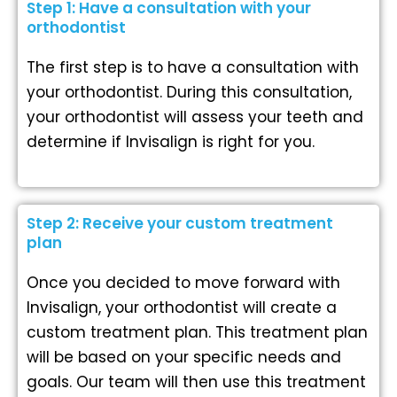
Step 1: Have a consultation with your
orthodontist
The first step is to have a consultation with
your orthodontist. During this consultation,
your orthodontist will assess your teeth and
determine if Invisalign is right for you.
Step 2: Receive your custom treatment
plan
Once you decided to move forward with
Invisalign, your orthodontist will create a
custom treatment plan. This treatment plan
will be based on your specific needs and
goals. Our team will then use this treatment