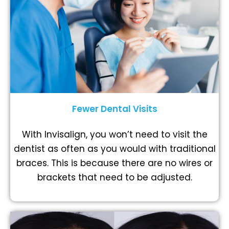
Fewer Dental Visits
With Invisalign, you won’t need to visit the
dentist as often as you would with traditional
braces. This is because there are no wires or
brackets that need to be adjusted.