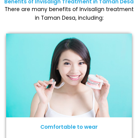
Benefits of Invisalign Treatment in Taman Desa
There are many benefits of Invisalign treatment
in Taman Desa, including:
Comfortable to wear