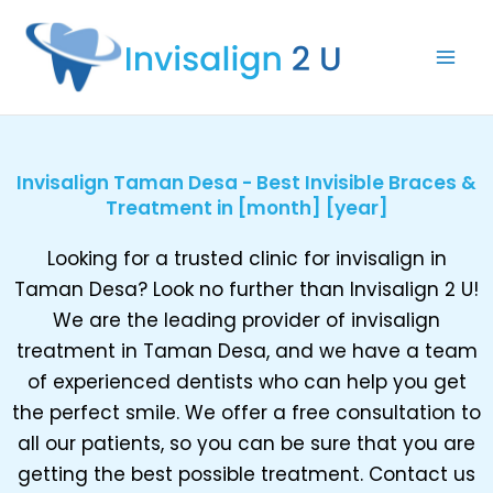
Skip
to
content
Invisalign Taman Desa - Best Invisible Braces &
Treatment in [month] [year]
Looking for a trusted clinic for invisalign in
Taman Desa? Look no further than Invisalign 2 U!
We are the leading provider of invisalign
treatment in Taman Desa, and we have a team
of experienced dentists who can help you get
the perfect smile. We offer a free consultation to
all our patients, so you can be sure that you are
getting the best possible treatment. Contact us