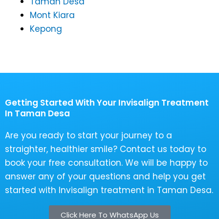
Taman Desa
Mont Kiara
Kepong
Getting Started With Your Invisalign Treatment
In Taman Desa
Are you ready to start your journey to a
straighter, healthier smile? Contact us today to
book your free consultation. We will be happy to
answer any of your questions and help you get
started with Invisalign treatment in Taman Desa.
Click Here To WhatsApp Us