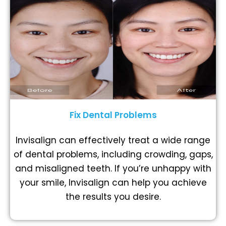
Fix Dental Problems
Invisalign can effectively treat a wide range
of dental problems, including crowding, gaps,
and misaligned teeth. If you’re unhappy with
your smile, Invisalign can help you achieve
the results you desire.