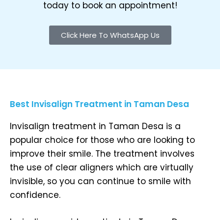
today to book an appointment!
Click Here To WhatsApp Us
Best Invisalign Treatment in Taman Desa
Invisalign treatment in Taman Desa is a
popular choice for those who are looking to
improve their smile. The treatment involves
the use of clear aligners which are virtually
invisible, so you can continue to smile with
confidence.