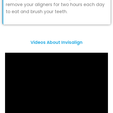
remove your aligners for two hours each day
to eat and brush your teeth.
Videos About Invisalign