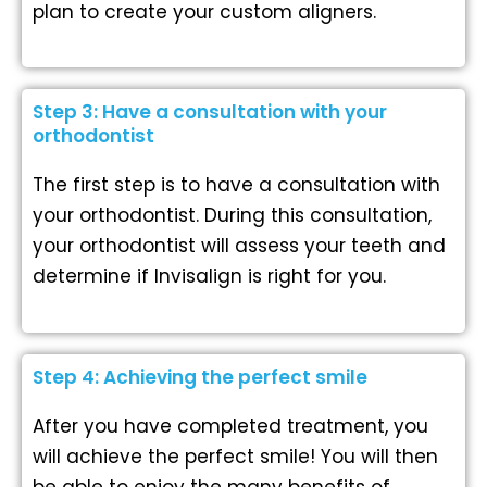
plan to create your custom aligners.
Step 3: Have a consultation with your
orthodontist
The first step is to have a consultation with
your orthodontist. During this consultation,
your orthodontist will assess your teeth and
determine if Invisalign is right for you.
Step 4: Achieving the perfect smile
After you have completed treatment, you
will achieve the perfect smile! You will then
be able to enjoy the many benefits of