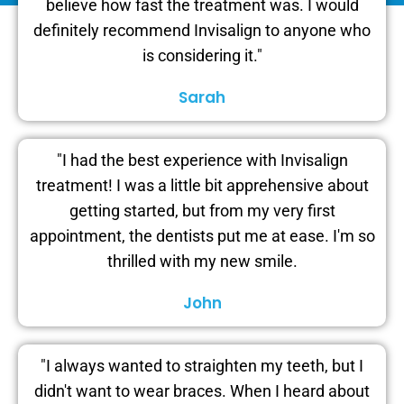
believe how fast the treatment was. I would
definitely recommend Invisalign to anyone who
is considering it."
Sarah
"I had the best experience with Invisalign
treatment! I was a little bit apprehensive about
getting started, but from my very first
appointment, the dentists put me at ease. I'm so
thrilled with my new smile.
John
"I always wanted to straighten my teeth, but I
didn't want to wear braces. When I heard about