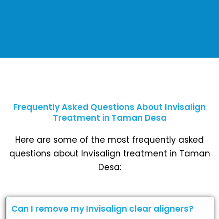
Frequently Asked Questions About Invisalign
Treatment in Taman Desa
Here are some of the most frequently asked
questions about Invisalign treatment in Taman
Desa:
Can I remove my Invisalign clear aligners?