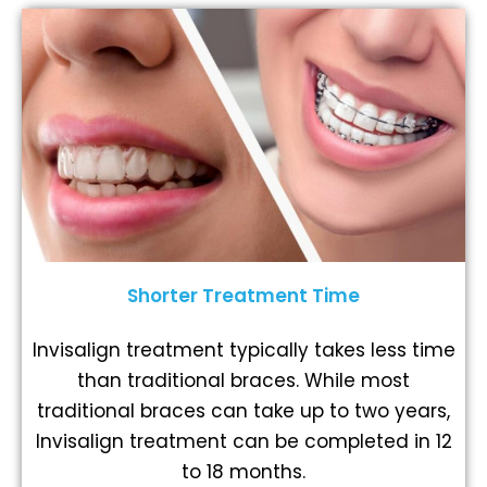
Shorter Treatment Time
Invisalign treatment typically takes less time
than traditional braces. While most
traditional braces can take up to two years,
Invisalign treatment can be completed in 12
to 18 months.