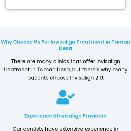
Why Choose Us For Invisalign Treatment in Taman
Desa
There are many clinics that offer Invisalign
treatment in Taman Desa, but there’s why many
patients choose Invisalign 2 U:
Experienced Invisalign Providers
Our dentists have extensive experience in