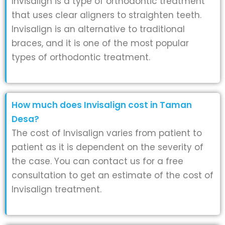
Invisalign is a type of orthodontic treatment
that uses clear aligners to straighten teeth.
Invisalign is an alternative to traditional
braces, and it is one of the most popular
types of orthodontic treatment.
How much does Invisalign cost in Taman
Desa?
The cost of Invisalign varies from patient to
patient as it is dependent on the severity of
the case. You can contact us for a free
consultation to get an estimate of the cost of
Invisalign treatment.