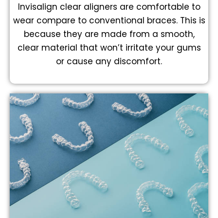
Invisalign clear aligners are comfortable to
wear compare to conventional braces. This is
because they are made from a smooth,
clear material that won’t irritate your gums
or cause any discomfort.