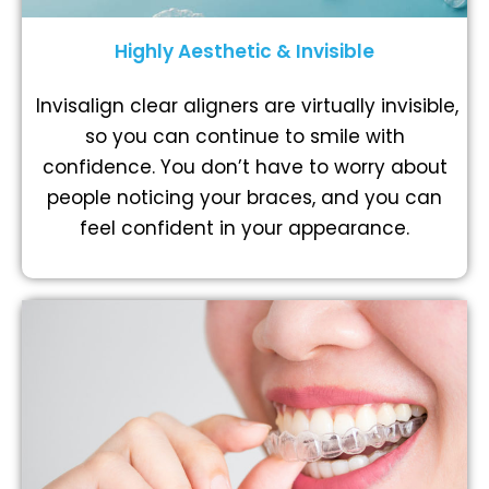
Highly Aesthetic & Invisible
Invisalign clear aligners are virtually invisible,
so you can continue to smile with
confidence. You don’t have to worry about
people noticing your braces, and you can
feel confident in your appearance.