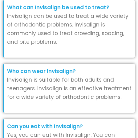
What can Invisalign be used to treat?
Invisalign can be used to treat a wide variety
of orthodontic problems. Invisalign is
commonly used to treat crowding, spacing,
and bite problems.
Who can wear Invisalign?
Invisalign is suitable for both adults and
teenagers. Invisalign is an effective treatment
for a wide variety of orthodontic problems.
Can you eat with Invisalign?
Yes, you can eat with Invisalign. You can