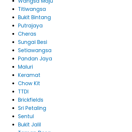
Wangsa Maju
Titiwangsa
Bukit Bintang
Putrajaya
Cheras
Sungai Besi
Setiawangsa
Pandan Jaya
Maluri
Keramat
Chow Kit
TTDI
Brickfields
Sri Petaling
Sentul
Bukit Jalil