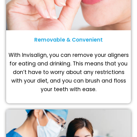
Removable & Convenient
With Invisalign, you can remove your aligners
for eating and drinking. This means that you
don’t have to worry about any restrictions
with your diet, and you can brush and floss
your teeth with ease.