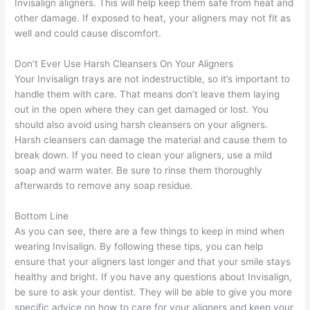
Invisalign aligners. This will help keep them safe from heat and
other damage. If exposed to heat, your aligners may not fit as
well and could cause discomfort.
Don’t Ever Use Harsh Cleansers On Your Aligners
Your Invisalign trays are not indestructible, so it’s important to
handle them with care. That means don’t leave them laying
out in the open where they can get damaged or lost. You
should also avoid using harsh cleansers on your aligners.
Harsh cleansers can damage the material and cause them to
break down. If you need to clean your aligners, use a mild
soap and warm water. Be sure to rinse them thoroughly
afterwards to remove any soap residue.
Bottom Line
As you can see, there are a few things to keep in mind when
wearing Invisalign. By following these tips, you can help
ensure that your aligners last longer and that your smile stays
healthy and bright. If you have any questions about Invisalign,
be sure to ask your dentist. They will be able to give you more
specific advice on how to care for your aligners and keep your