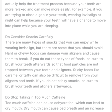
actually help the treatment process because your teeth are
more relaxed and can move more easily. For example, if you
are trying to close a gap in your teeth, wearing Invisalign at
night can help because your teeth will have a chance to move
into place while you are sleeping.
Do Consider Snacks Carefully
There are many types of snacks that you can enjoy while
wearing Invisalign, but there are some that you should avoid.
Hard or chewy foods can damage your aligners and cause
them to break. If you do eat these types of foods, be sure to
brush your teeth afterwards so that food particles are not
trapped between your teeth and aligners. Sticky foods like
caramel or taffy can also be difficult to remove from your
aligners and teeth. If you do eat sticky snacks, be sure to
brush your teeth and aligners afterwards.
Do Stop Taking in Too Much Caffeine
Too much caffeine can cause dehydration, which can lead to
dry mouth. Dry mouth can cause bad breath and an increase