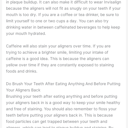
in plaque buildup. It can also make it difficult to wear Invisalign
because the aligners will not fit as snugly on your teeth if your
mouth is too dry. If you are a coffee or tea drinker, be sure to
limit yourself to one or two cups a day. You can also try
drinking water in between caffeinated beverages to help keep
your mouth hydrated.
Caffeine will also stain your aligners over time. If you are
trying to achieve a brighter smile, limiting your intake of
caffeine is a good idea. This is because the aligners can
yellow over time if they are constantly exposed to staining
foods and drinks.
Do Brush Your Teeth After Eating Anything And Before Putting
Your Aligners Back
Brushing your teeth after eating anything and before putting
your aligners back in is a good way to keep your smile healthy
and free of staining. You should also remember to floss your
teeth before putting your aligners back in. This is because
food particles can get trapped between your teeth and
aligners, which can lead to plaque buildup and staining. By