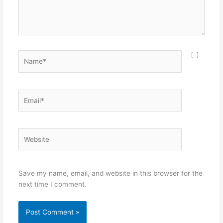
Name*
Email*
Website
Save my name, email, and website in this browser for the
next time I comment.