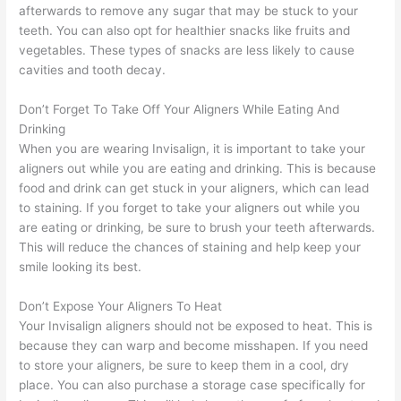
afterwards to remove any sugar that may be stuck to your
teeth. You can also opt for healthier snacks like fruits and
vegetables. These types of snacks are less likely to cause
cavities and tooth decay.
Don’t Forget To Take Off Your Aligners While Eating And
Drinking
When you are wearing Invisalign, it is important to take your
aligners out while you are eating and drinking. This is because
food and drink can get stuck in your aligners, which can lead
to staining. If you forget to take your aligners out while you
are eating or drinking, be sure to brush your teeth afterwards.
This will reduce the chances of staining and help keep your
smile looking its best.
Don’t Expose Your Aligners To Heat
Your Invisalign aligners should not be exposed to heat. This is
because they can warp and become misshapen. If you need
to store your aligners, be sure to keep them in a cool, dry
place. You can also purchase a storage case specifically for