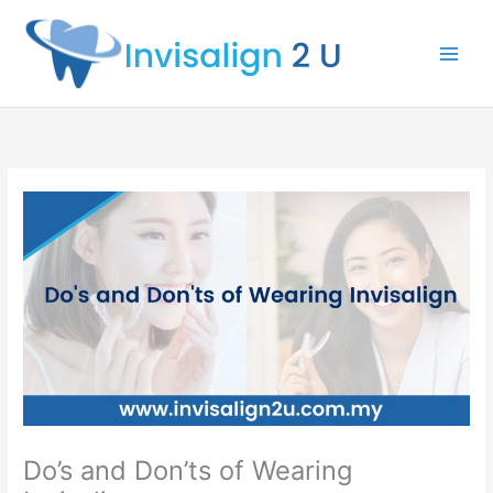
Skip
to
content
Do’s and Don’ts of Wearing