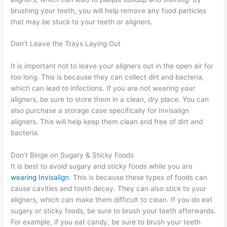
brushing your teeth, you will help remove any food particles
that may be stuck to your teeth or aligners.
Don’t Leave the Trays Laying Out
It is important not to leave your aligners out in the open air for
too long. This is because they can collect dirt and bacteria,
which can lead to infections. If you are not wearing your
aligners, be sure to store them in a clean, dry place. You can
also purchase a storage case specifically for Invisalign
aligners. This will help keep them clean and free of dirt and
bacteria.
Don’t Binge on Sugary & Sticky Foods
It is best to avoid sugary and sticky foods while you are
wearing Invisalign
. This is because these types of foods can
cause cavities and tooth decay. They can also stick to your
aligners, which can make them difficult to clean. If you do eat
sugary or sticky foods, be sure to brush your teeth afterwards.
For example, if you eat candy, be sure to brush your teeth