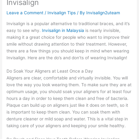
Invisalign
Leave a Comment
/
Invisalign Tips
/ By
Invisalign2uteam
Invisalign is a popular alternative to traditional braces, and it’s
easy to see why.
Invisalign in Malaysia
is nearly invisible,
making it a great choice for people who want to improve their
smile without drawing attention to their treatment. However,
there are a few things you should keep in mind when wearing
Invisalign. Here are the do’s and don’ts of wearing Invisalign!
Do Soak Your Aligners at Least Once a Day
Aligners are clear, comfortable and virtually invisible. You will
love the way you look wearing them. To make sure they are at
optimum usage, you should soak your aligners for at least four
hours a day in order to keep them clean and free of bacteria.
Plaque can build up on aligners just like it does on teeth, so it
is important to keep them clean. You can soak them with
denture cleaner or mild soap and water. This is a vital step in
taking care of your aligners and keeping your smile healthy.