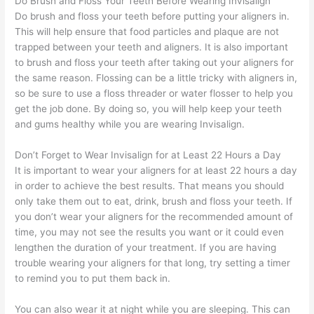
Do Brush and Floss Your Teeth Before Wearing Invisalign
Do brush and floss your teeth before putting your aligners in.
This will help ensure that food particles and plaque are not
trapped between your teeth and aligners. It is also important
to brush and floss your teeth after taking out your aligners for
the same reason. Flossing can be a little tricky with aligners in,
so be sure to use a floss threader or water flosser to help you
get the job done. By doing so, you will help keep your teeth
and gums healthy while you are wearing Invisalign.
Don’t Forget to Wear Invisalign for at Least 22 Hours a Day
It is important to wear your aligners for at least 22 hours a day
in order to achieve the best results. That means you should
only take them out to eat, drink, brush and floss your teeth. If
you don’t wear your aligners for the recommended amount of
time, you may not see the results you want or it could even
lengthen the duration of your treatment. If you are having
trouble wearing your aligners for that long, try setting a timer
to remind you to put them back in.
You can also wear it at night while you are sleeping. This can