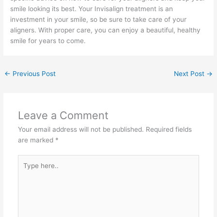
smile looking its best. Your Invisalign treatment is an
investment in your smile, so be sure to take care of your
aligners. With proper care, you can enjoy a beautiful, healthy
smile for years to come.
←
Previous Post
Next Post
→
Leave a Comment
Your email address will not be published.
Required fields
are marked
*
Type
here..