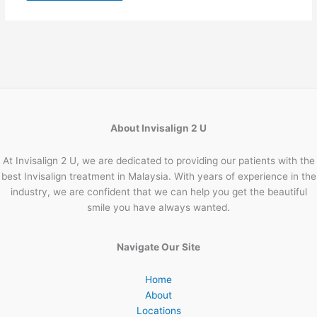
About Invisalign 2 U
At Invisalign 2 U, we are dedicated to providing our patients with the
best Invisalign treatment in Malaysia. With years of experience in the
industry, we are confident that we can help you get the beautiful
smile you have always wanted.
Navigate Our Site
Home
About
Locations