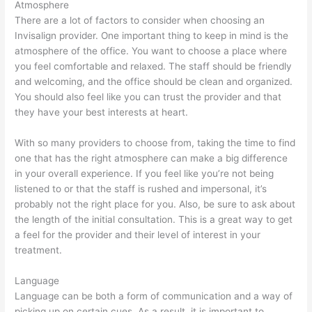
Atmosphere
There are a lot of factors to consider when choosing an
Invisalign provider. One important thing to keep in mind is the
atmosphere of the office. You want to choose a place where
you feel comfortable and relaxed. The staff should be friendly
and welcoming, and the office should be clean and organized.
You should also feel like you can trust the provider and that
they have your best interests at heart.
With so many providers to choose from, taking the time to find
one that has the right atmosphere can make a big difference
in your overall experience. If you feel like you’re not being
listened to or that the staff is rushed and impersonal, it’s
probably not the right place for you. Also, be sure to ask about
the length of the initial consultation. This is a great way to get
a feel for the provider and their level of interest in your
treatment.
Language
Language can be both a form of communication and a way of
picking up on certain cues. As a result, it is important to