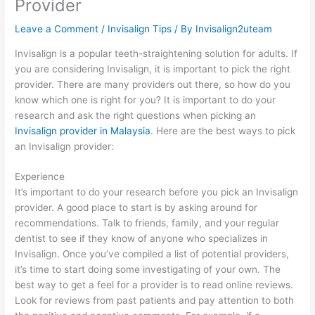
Provider
Leave a Comment
/
Invisalign Tips
/ By
Invisalign2uteam
Invisalign is a popular teeth-straightening solution for adults. If
you are considering Invisalign, it is important to pick the right
provider. There are many providers out there, so how do you
know which one is right for you? It is important to do your
research and ask the right questions when picking an
Invisalign provider in Malaysia
. Here are the best ways to pick
an Invisalign provider:
Experience
It’s important to do your research before you pick an Invisalign
provider. A good place to start is by asking around for
recommendations. Talk to friends, family, and your regular
dentist to see if they know of anyone who specializes in
Invisalign. Once you’ve compiled a list of potential providers,
it’s time to start doing some investigating of your own. The
best way to get a feel for a provider is to read online reviews.
Look for reviews from past patients and pay attention to both