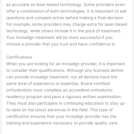
as accurate as laser-based technology. Some providers even
offer a combination of both technologies. It is important to ask
questions and compare prices before making a final decision.
For example, some providers may charge extra for laser-based
technology, while others include it in the price of treatment.
Your Invisalign treatment will be more successful if you
choose a provider that you trust and have confidence in.
Certifications
When you are looking for an Invisalign provider, it is important
to consider their qualifications. Although any licensed dentist
can provide Invisalign treatment, not all dentists have the
same level of experience or expertise. Board-certified
orthodontists must complete an accredited orthodontic
residency program and pass a rigorous written examination.
They must also participate in continuing education to stay up-
to-date on the latest advances in the field. This type of
certification ensures that your Invisalign provider has the
training and experience necessary to provide quality care.