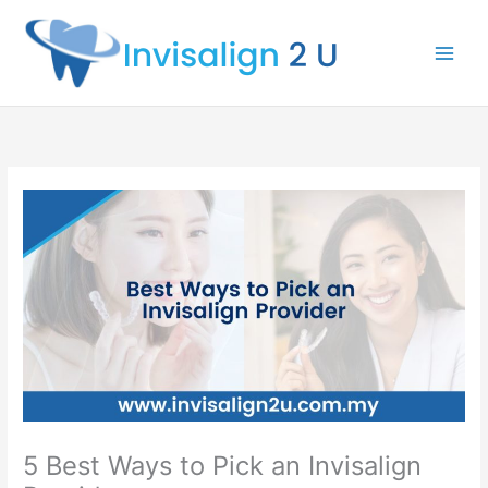
Skip
to
content
5 Best Ways to Pick an Invisalign