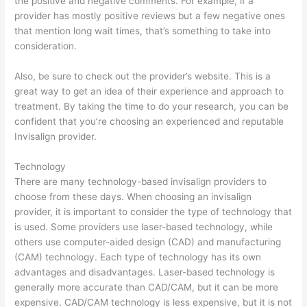
the positive and negative comments. For example, if a
provider has mostly positive reviews but a few negative ones
that mention long wait times, that’s something to take into
consideration.
Also, be sure to check out the provider’s website. This is a
great way to get an idea of their experience and approach to
treatment. By taking the time to do your research, you can be
confident that you’re choosing an experienced and reputable
Invisalign provider.
Technology
There are many technology-based invisalign providers to
choose from these days. When choosing an invisalign
provider, it is important to consider the type of technology that
is used. Some providers use laser-based technology, while
others use computer-aided design (CAD) and manufacturing
(CAM) technology. Each type of technology has its own
advantages and disadvantages. Laser-based technology is
generally more accurate than CAD/CAM, but it can be more
expensive. CAD/CAM technology is less expensive, but it is not