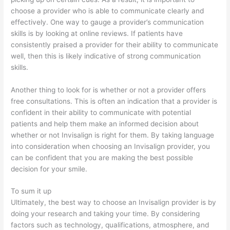
choose a provider who is able to communicate clearly and
effectively. One way to gauge a provider’s communication
skills is by looking at online reviews. If patients have
consistently praised a provider for their ability to communicate
well, then this is likely indicative of strong communication
skills.
Another thing to look for is whether or not a provider offers
free consultations. This is often an indication that a provider is
confident in their ability to communicate with potential
patients and help them make an informed decision about
whether or not Invisalign is right for them. By taking language
into consideration when choosing an Invisalign provider, you
can be confident that you are making the best possible
decision for your smile.
To sum it up
Ultimately, the best way to choose an Invisalign provider is by
doing your research and taking your time. By considering
factors such as technology, qualifications, atmosphere, and