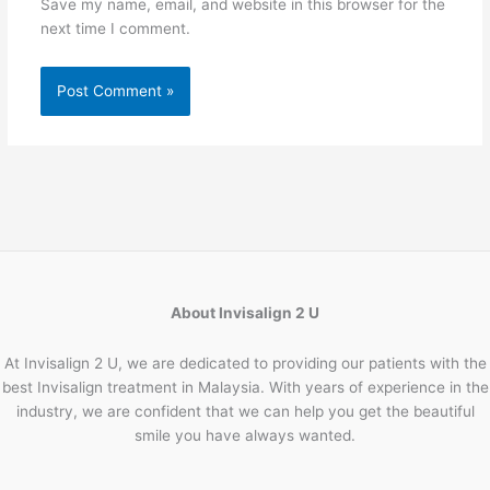
Save my name, email, and website in this browser for the
next time I comment.
About Invisalign 2 U
At Invisalign 2 U, we are dedicated to providing our patients with the
best Invisalign treatment in Malaysia. With years of experience in the
industry, we are confident that we can help you get the beautiful
smile you have always wanted.