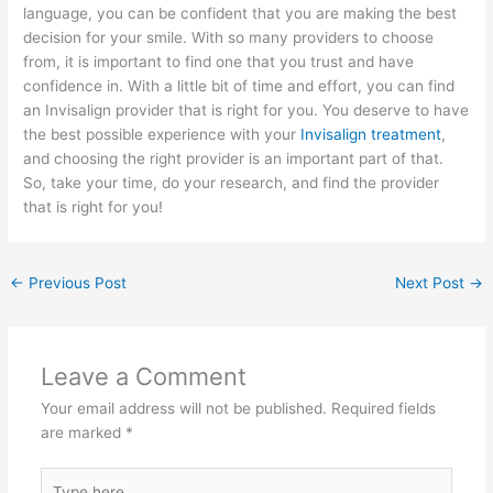
language, you can be confident that you are making the best
decision for your smile. With so many providers to choose
from, it is important to find one that you trust and have
confidence in. With a little bit of time and effort, you can find
an Invisalign provider that is right for you. You deserve to have
the best possible experience with your
Invisalign treatment
,
and choosing the right provider is an important part of that.
So, take your time, do your research, and find the provider
that is right for you!
←
Previous Post
Next Post
→
Leave a Comment
Your email address will not be published.
Required fields
are marked
*
Type