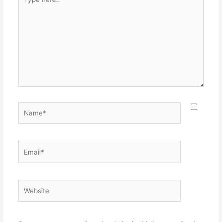
here..
Name*
Email*
Website